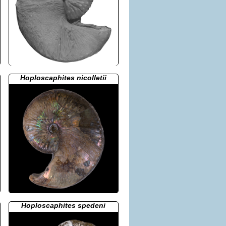
Hoploscaphites nicolletii
Hoploscaphites spedeni