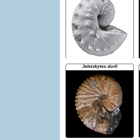
Jeletzkytes dorfi