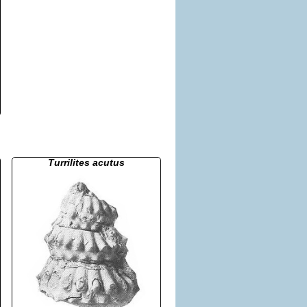
Turrilites acutus