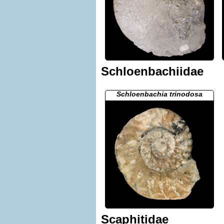
Schloenbachiidae
Schloenbachia trinodosa
Scaphitidae