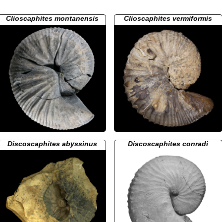
Clioscaphites montanensis
Clioscaphites vermiformis
Discoscaphites abyssinus
Discoscaphites conradi