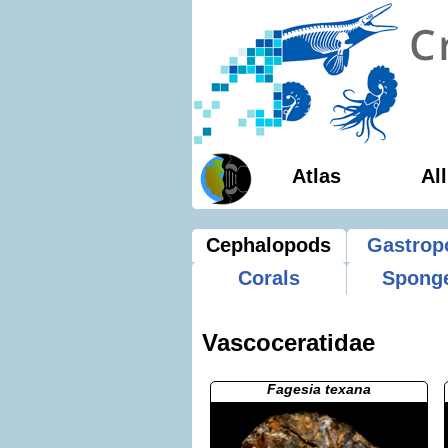
Atlas
Al
Cephalopods
Gastrop
Corals
Spong
Vascoceratidae
Fagesia texana