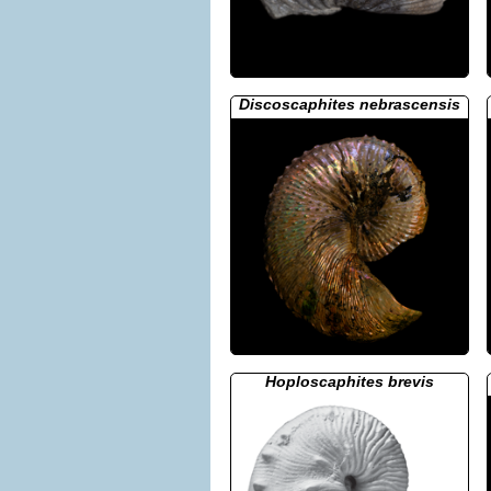
Discoscaphites nebrascensis
Hoploscaphites brevis