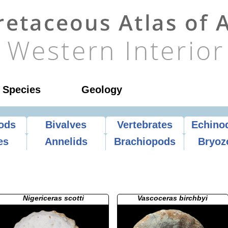
l Species
Geology
ods
Bivalves
Vertebrates
Echino
es
Annelids
Brachiopods
Bryoz
Nigericeras scotti
Vascoceras birchbyi