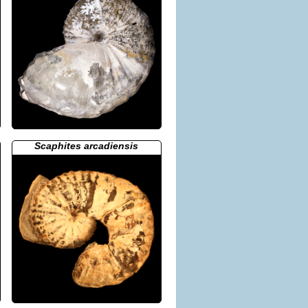
Scaphites arcadiensis