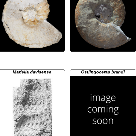
Mariella davisense
Ostlingoceras brandi