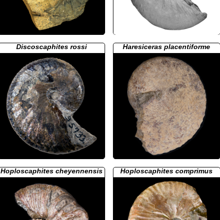
Discoscaphites rossi
Haresiceras placentiforme
Hoploscaphites cheyennensis
Hoploscaphites comprimus