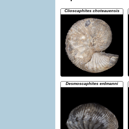
Clioscaphites choteauensis
Desmoscaphites erdmanni