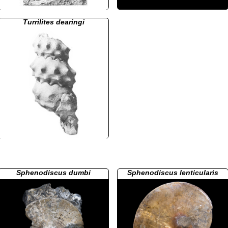
Turrilites dearingi
Sphenodiscus dumbi
Sphenodiscus lenticularis