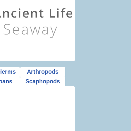
derms
Arthropods
oans
Scaphopods