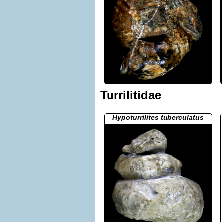
Turrilitidae
Hypoturrilites tuberculatus