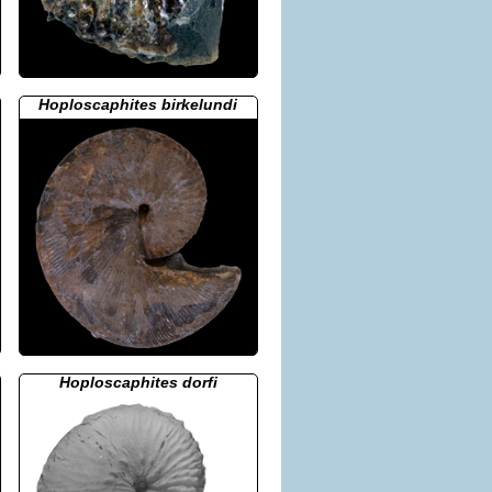
Hoploscaphites birkelundi
Hoploscaphites dorfi