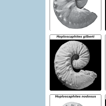
Hoploscaphites gilberti
Hoploscaphites nodosus