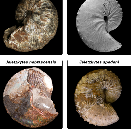
Jeletzkytes nebrascensis
Jeletzkytes spedeni