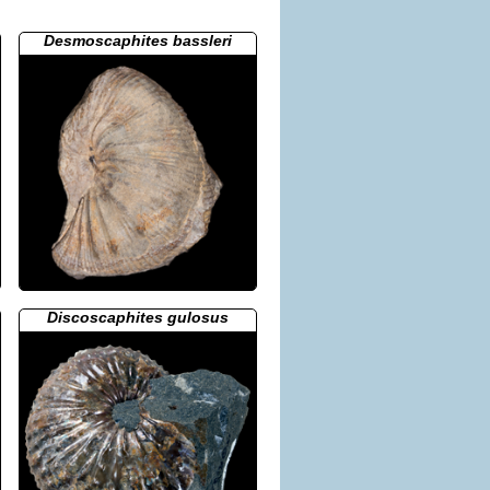
Desmoscaphites bassleri
Discoscaphites gulosus