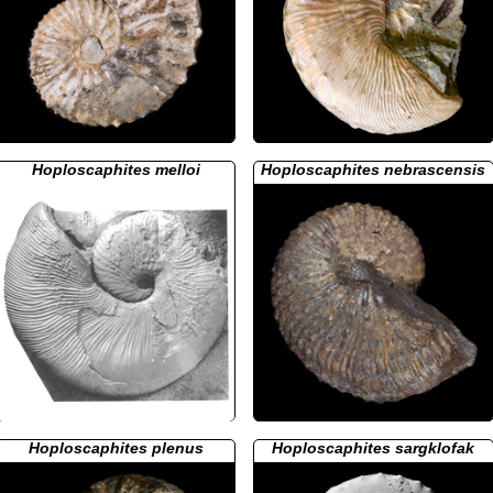
Hoploscaphites melloi
Hoploscaphites nebrascensis
Hoploscaphites plenus
Hoploscaphites sargklofak