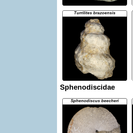
Turrilites brazoensis
Sphenodiscidae
Sphenodiscus beecheri