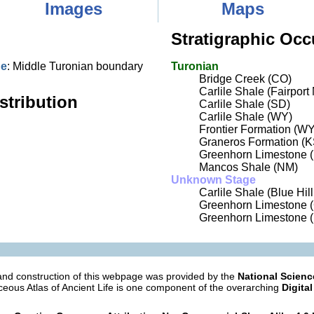
Images
Maps
Stratigraphic Occ
ne
: Middle Turonian boundary
Turonian
Bridge Creek (CO)
Carlile Shale (Fairpor
stribution
Carlile Shale (SD)
Carlile Shale (WY)
Frontier Formation (WY
Graneros Formation (K
Greenhorn Limestone (
Mancos Shale (NM)
Unknown Stage
Carlile Shale (Blue Hil
Greenhorn Limestone 
Greenhorn Limestone 
nd construction of this webpage was provided by the
National Scien
eous Atlas of Ancient Life is one component of the overarching
Digital