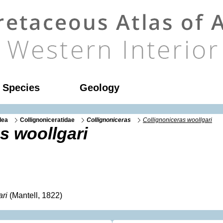
l Species
Geology
dea
Collignoniceratidae
Collignoniceras
Collignoniceras woollgari
s woollgari
ari
(Mantell, 1822)