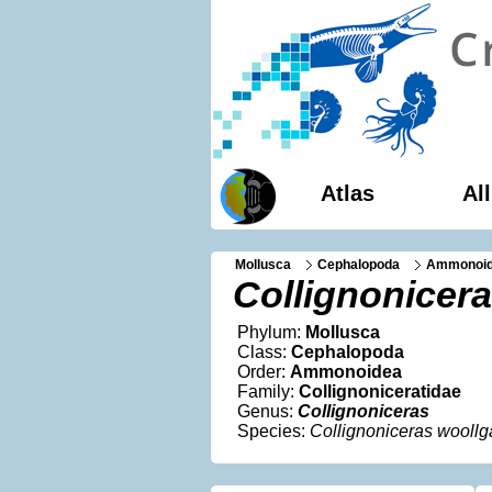
Atlas
Al
Mollusca
Cephalopoda
Ammonoi
Collignonicera
Phylum:
Mollusca
Class:
Cephalopoda
Order:
Ammonoidea
Family:
Collignoniceratidae
Genus:
Collignoniceras
Species:
Collignoniceras woollg