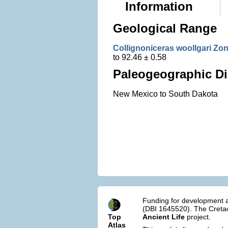
Information
Geological Range
Collignoniceras woollgari Zo
to 92.46 ± 0.58
Paleogeographic Di
New Mexico to South Dakota
Funding for development a
(DBI 1645520). The Cretac
Top
Ancient Life
project.
Atlas