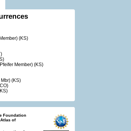
urrences
t Member) (KS)
)
S)
Pfeifer Member) (KS)
l Mbr) (KS)
(CO)
(KS)
ce Foundation
 Atlas of