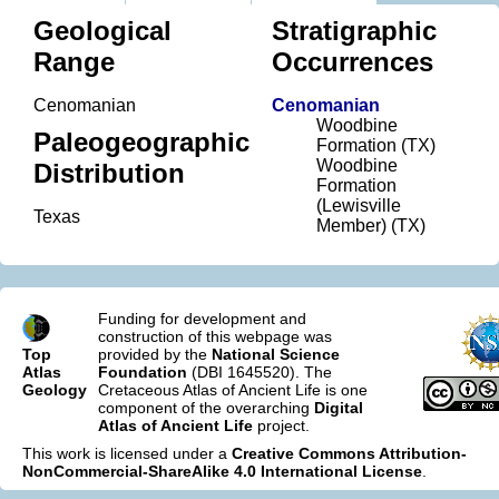
Geological
Stratigraphic
Range
Occurrences
Cenomanian
Cenomanian
Woodbine
Paleogeographic
Formation (TX)
Woodbine
Distribution
Formation
(Lewisville
Texas
Member) (TX)
Funding for development and
construction of this webpage was
Top
provided by the
National Science
Atlas
Foundation
(DBI 1645520). The
Geology
Cretaceous Atlas of Ancient Life is one
component of the overarching
Digital
Atlas of Ancient Life
project.
This work is licensed under a
Creative Commons Attribution-
NonCommercial-ShareAlike 4.0 International License
.