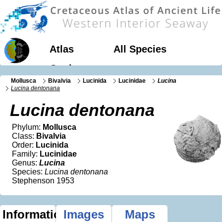
Atlas
All Species
Geology
Mollusca
Bivalvia
Lucinida
Lucinidae
Lucina
Lucina dentonana
Lucina dentonana
Phylum:
Mollusca
Class:
Bivalvia
Order:
Lucinida
Family:
Lucinidae
Genus:
Lucina
Species:
Lucina dentonana
Stephenson 1953
Information
Images
Maps