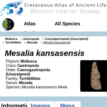
Atlas
All Species
Geology
Mollusca
Gastropoda
Caenogastropoda [Unassigned]
Turritellidae
Mesalia
Mesalia kansasensis
Mesalia kansasensis
Phylum:
Mollusca
Class:
Gastropoda
Order:
Caenogastropoda
[Unassigned]
Family:
Turritellidae
Genus:
Mesalia
Species:
Mesalia kansasensis
Meek
Information
Images
Maps