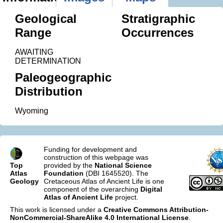
Geological
Stratigraphic
Range
Occurrences
AWAITING
DETERMINATION
Paleogeographic
Distribution
Wyoming
Funding for development and
construction of this webpage was
Top
provided by the
National Science
Atlas
Foundation
(DBI 1645520). The
Geology
Cretaceous Atlas of Ancient Life is one
component of the overarching
Digital
Atlas of Ancient Life
project.
This work is licensed under a
Creative Commons Attribution-
NonCommercial-ShareAlike 4.0 International License
.