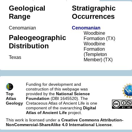
Geological
Stratigraphic
Range
Occurrences
Cenomanian
Cenomanian
Woodbine
Paleogeographic
Formation (TX)
Woodbine
Distribution
Formation
(Templeton
Texas
Member) (TX)
Funding for development and
construction of this webpage was
Top
provided by the
National Science
Atlas
Foundation
(DBI 1645520). The
Geology
Cretaceous Atlas of Ancient Life is one
component of the overarching
Digital
Atlas of Ancient Life
project.
This work is licensed under a
Creative Commons Attribution-
NonCommercial-ShareAlike 4.0 International License
.