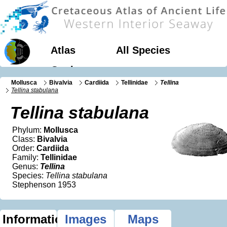
Atlas
All Species
Geology
Mollusca
Bivalvia
Cardiida
Tellinidae
Tellina
Tellina stabulana
Tellina stabulana
Phylum:
Mollusca
Class:
Bivalvia
Order:
Cardiida
Family:
Tellinidae
Genus:
Tellina
Species:
Tellina stabulana
Stephenson 1953
Information
Images
Maps