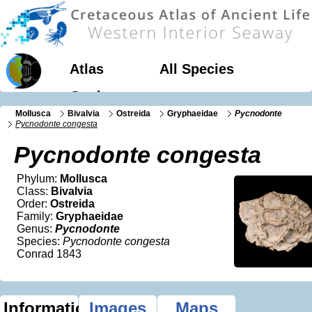
Atlas
All Species
Geology
Mollusca
Bivalvia
Ostreida
Gryphaeidae
Pycnodonte
Pycnodonte congesta
Pycnodonte congesta
Phylum:
Mollusca
Class:
Bivalvia
Order:
Ostreida
Family:
Gryphaeidae
Genus:
Pycnodonte
Species:
Pycnodonte congesta
Conrad 1843
Information
Images
Maps