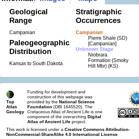
Geological
Stratigraphic
Range
Occurrences
Campanian
Campanian
Pierre Shale (SD)
Paleogeographic
[Campanian]
Unknown Stage
Distribution
Niobrara
Formation (Smoky
Kansas to South Dakota
Hill Mbr) (KS)
Funding for development and
construction of this webpage was
Top
provided by the
National Science
Atlas
Foundation
(DBI 1645520). The
Geology
Cretaceous Atlas of Ancient Life is one
component of the overarching
Digital
Atlas of Ancient Life
project.
This work is licensed under a
Creative Commons Attribution-
NonCommercial-ShareAlike 4.0 International License
.