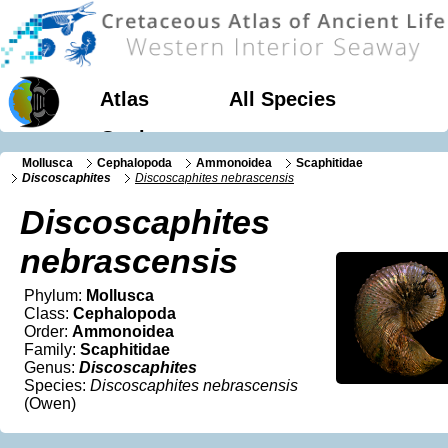
Atlas
All Species
Geology
Mollusca
Cephalopoda
Ammonoidea
Scaphitidae
Discoscaphites
Discoscaphites nebrascensis
Discoscaphites
nebrascensis
Phylum:
Mollusca
Class:
Cephalopoda
Order:
Ammonoidea
Family:
Scaphitidae
Genus:
Discoscaphites
Species:
Discoscaphites nebrascensis
(Owen)