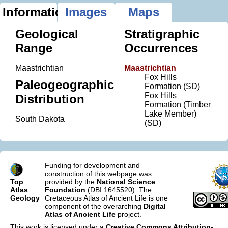
Information
Images
Maps
Geological
Stratigraphic
Range
Occurrences
Maastrichtian
Maastrichtian
Fox Hills
Paleogeographic
Formation (SD)
Fox Hills
Distribution
Formation (Timber
Lake Member)
South Dakota
(SD)
Funding for development and
construction of this webpage was
Top
provided by the
National Science
Atlas
Foundation
(DBI 1645520). The
Geology
Cretaceous Atlas of Ancient Life is one
component of the overarching
Digital
Atlas of Ancient Life
project.
This work is licensed under a
Creative Commons Attribution-