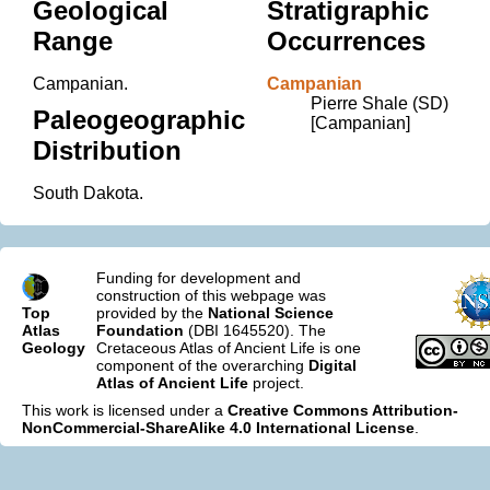
Geological
Stratigraphic
Range
Occurrences
Campanian.
Campanian
Pierre Shale (SD)
Paleogeographic
[Campanian]
Distribution
South Dakota.
Funding for development and
construction of this webpage was
Top
provided by the
National Science
Atlas
Foundation
(DBI 1645520). The
Geology
Cretaceous Atlas of Ancient Life is one
component of the overarching
Digital
Atlas of Ancient Life
project.
This work is licensed under a
Creative Commons Attribution-
NonCommercial-ShareAlike 4.0 International License
.