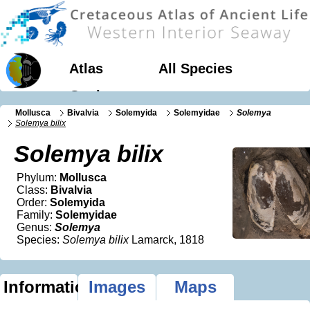
Atlas
All Species
Geology
Mollusca
Bivalvia
Solemyida
Solemyidae
Solemya
Solemya bilix
Solemya bilix
Phylum:
Mollusca
Class:
Bivalvia
Order:
Solemyida
Family:
Solemyidae
Genus:
Solemya
Species:
Solemya bilix
Lamarck, 1818
Information
Images
Maps