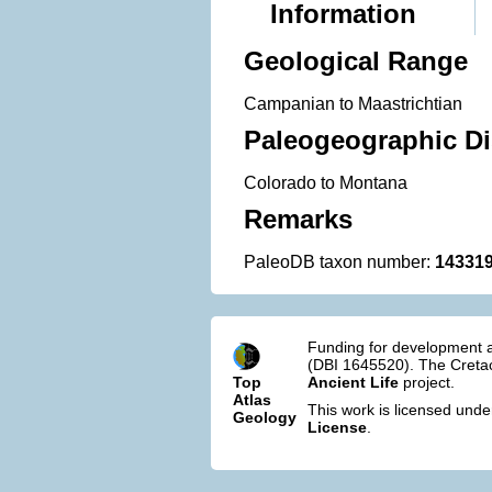
Information
Geological Range
Campanian to Maastrichtian
Paleogeographic Di
Colorado to Montana
Remarks
PaleoDB taxon number:
14331
Funding for development a
(DBI 1645520). The Cretac
Top
Ancient Life
project.
Atlas
This work is licensed und
Geology
License
.