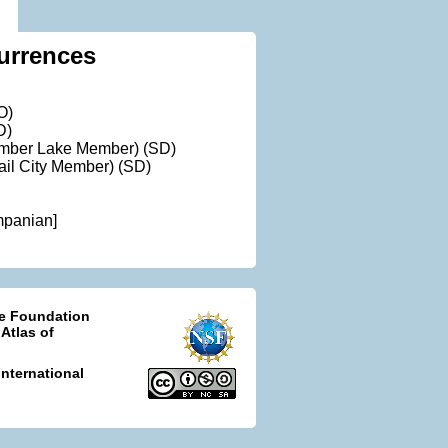
urrences
O)
D)
Timber Lake Member) (SD)
rail City Member) (SD)
mpanian]
ce Foundation
 Atlas of
nternational