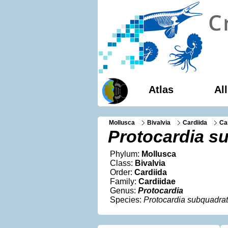
Atlas
Al
Mollusca
Bivalvia
Cardiida
Ca
Protocardia s
Phylum:
Mollusca
Class:
Bivalvia
Order:
Cardiida
Family:
Cardiidae
Genus:
Protocardia
Species:
Protocardia subquadra