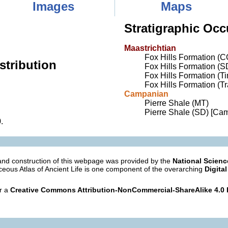
Images
Maps
Stratigraphic Occ
Maastrichtian
Fox Hills Formation (C
stribution
Fox Hills Formation (S
Fox Hills Formation (
Fox Hills Formation (T
Campanian
Pierre Shale (MT)
Pierre Shale (SD) [Ca
9
.
nd construction of this webpage was provided by the
National Scien
eous Atlas of Ancient Life is one component of the overarching
Digital
er a
Creative Commons Attribution-NonCommercial-ShareAlike 4.0 I