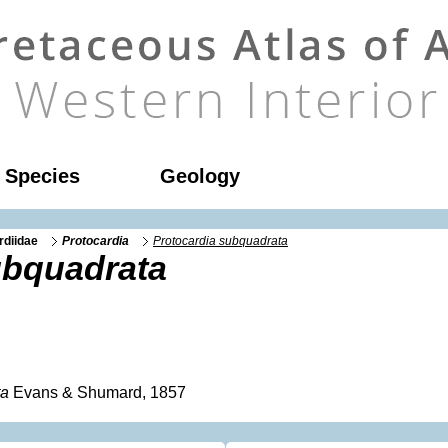
l Species
Geology
rdiidae
Protocardia
Protocardia subquadrata
ubquadrata
ta
Evans & Shumard, 1857