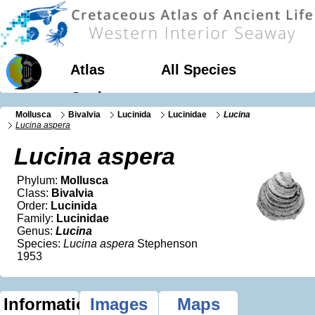
Atlas
All Species
Geology
Mollusca
Bivalvia
Lucinida
Lucinidae
Lucina
Lucina aspera
Lucina aspera
Phylum:
Mollusca
Class:
Bivalvia
Order:
Lucinida
Family:
Lucinidae
Genus:
Lucina
Species:
Lucina aspera
Stephenson
1953
Information
Images
Maps