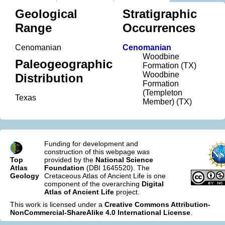
Geological
Stratigraphic
Range
Occurrences
Cenomanian
Cenomanian
Woodbine
Paleogeographic
Formation (TX)
Woodbine
Distribution
Formation
(Templeton
Texas
Member) (TX)
Funding for development and
construction of this webpage was
Top
provided by the
National Science
Atlas
Foundation
(DBI 1645520). The
Geology
Cretaceous Atlas of Ancient Life is one
component of the overarching
Digital
Atlas of Ancient Life
project.
This work is licensed under a
Creative Commons Attribution-
NonCommercial-ShareAlike 4.0 International License
.