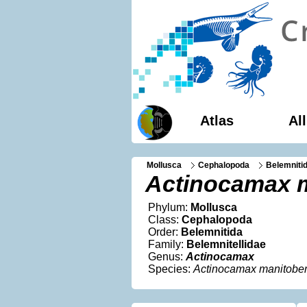
Atlas
Al
Mollusca
Cephalopoda
Belemniti
Actinocamax 
Phylum:
Mollusca
Class:
Cephalopoda
Order:
Belemnitida
Family:
Belemnitellidae
Genus:
Actinocamax
Species:
Actinocamax manitobe