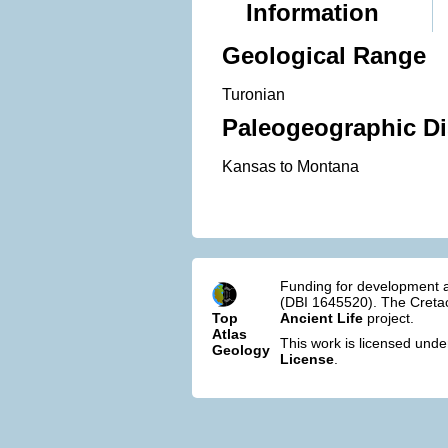
Information
Geological Range
Turonian
Paleogeographic Di
Kansas to Montana
Funding for development a
(DBI 1645520). The Cretac
Top
Ancient Life
project.
Atlas
This work is licensed und
Geology
License
.