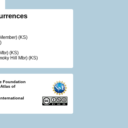
urrences
t Member) (KS)
)
 Mbr) (KS)
oky Hill Mbr) (KS)
ce Foundation
 Atlas of
nternational