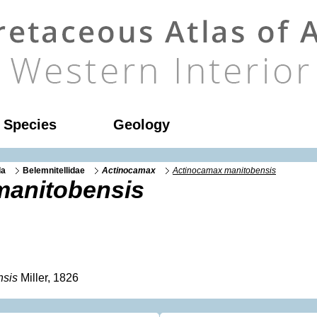
l Species
Geology
da
Belemnitellidae
Actinocamax
Actinocamax manitobensis
manitobensis
nsis
Miller, 1826