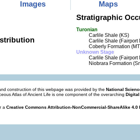
Images
Maps
Stratigraphic Occ
Turonian
Carlile Shale (KS)
stribution
Carlile Shale (Fairpor
Coberly Formation (MT
Unknown Stage
Carlile Shale (Fairport
Niobrara Formation (Sm
nd construction of this webpage was provided by the
National Scien
eous Atlas of Ancient Life is one component of the overarching
Digital
er a
Creative Commons Attribution-NonCommercial-ShareAlike 4.0 I