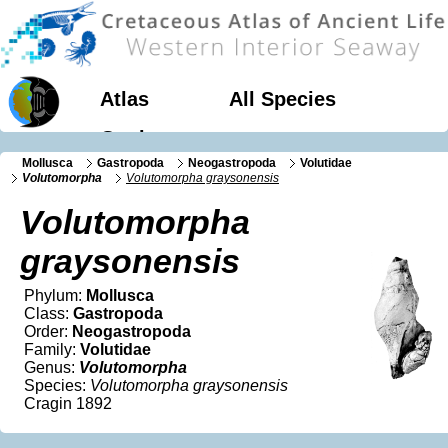
Atlas
All Species
Geology
Mollusca
Gastropoda
Neogastropoda
Volutidae
Volutomorpha
Volutomorpha graysonensis
Volutomorpha
graysonensis
Phylum:
Mollusca
Class:
Gastropoda
Order:
Neogastropoda
Family:
Volutidae
Genus:
Volutomorpha
Species:
Volutomorpha graysonensis
Cragin 1892