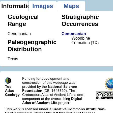
Information
Images
Maps
Geological
Stratigraphic
Range
Occurrences
Cenomanian
Cenomanian
Woodbine
Paleogeographic
Formation (TX)
Distribution
Texas
Funding for development and
construction of this webpage was
Top
provided by the
National Science
Atlas
Foundation
(DBI 1645520). The
Geology
Cretaceous Atlas of Ancient Life is one
component of the overarching
Digital
Atlas of Ancient Life
project.
This work is licensed under a
Creative Commons Attribution-