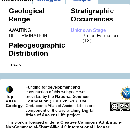
Geological
Stratigraphic
Range
Occurrences
AWAITING
Unknown Stage
DETERMINATION
Britton Formation
(TX)
Paleogeographic
Distribution
Texas
Funding for development and
construction of this webpage was
Top
provided by the
National Science
Atlas
Foundation
(DBI 1645520). The
Geology
Cretaceous Atlas of Ancient Life is one
component of the overarching
Digital
Atlas of Ancient Life
project.
This work is licensed under a
Creative Commons Attribution-
NonCommercial-ShareAlike 4.0 International License
.