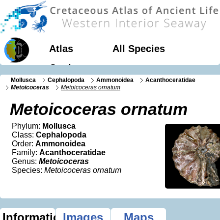
Atlas
All Species
Geology
Mollusca
Cephalopoda
Ammonoidea
Acanthoceratidae
Metoicoceras
Metoicoceras ornatum
Metoicoceras ornatum
Phylum:
Mollusca
Class:
Cephalopoda
Order:
Ammonoidea
Family:
Acanthoceratidae
Genus:
Metoicoceras
Species:
Metoicoceras ornatum
Information
Images
Maps