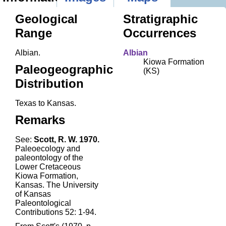
Geological
Stratigraphic
Range
Occurrences
Albian.
Albian
Kiowa Formation
Paleogeographic
(KS)
Distribution
Texas to Kansas.
Remarks
See:
Scott, R. W. 1970.
Paleoecology and
paleontology of the
Lower Cretaceous
Kiowa Formation,
Kansas. The University
of Kansas
Paleontological
Contributions 52: 1-94.