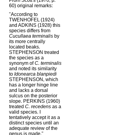
From Scott's (1970, p.
60) original remarks:
"According to
TWENHOFEL (1924)
and ADKINS (1928) this
species differs from
Cucullaea terminalis
by
its more centrally
located beaks.
STEPHENSON treated
the species as a
synonym of
C. terminalis
and noted its similarity
to
Idonearca blanpiedi
STEPHENSON, which
has a longer hinge line
and lacks a dorsal
sulcus on the posterior
slope. PERKINS (1960)
treated
C. recedens
as a
valid species. I
tentatively accept it as a
distinct species until an
adequate review of the
genus is made."