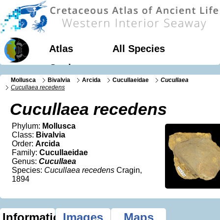
Atlas
All Species
Geology
Mollusca
Bivalvia
Arcida
Cucullaeidae
Cucullaea
Cucullaea recedens
Cucullaea recedens
Phylum:
Mollusca
Class:
Bivalvia
Order:
Arcida
Family:
Cucullaeidae
Genus:
Cucullaea
Species:
Cucullaea recedens
Cragin,
1894
Information
Images
Maps