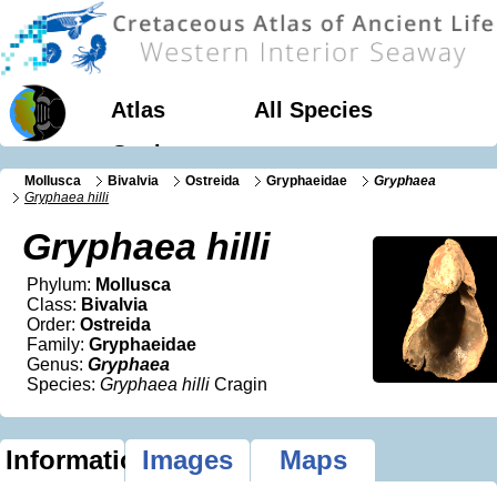
Atlas
All Species
Geology
Mollusca
Bivalvia
Ostreida
Gryphaeidae
Gryphaea
Gryphaea hilli
Gryphaea hilli
Phylum:
Mollusca
Class:
Bivalvia
Order:
Ostreida
Family:
Gryphaeidae
Genus:
Gryphaea
Species:
Gryphaea hilli
Cragin
Information
Images
Maps