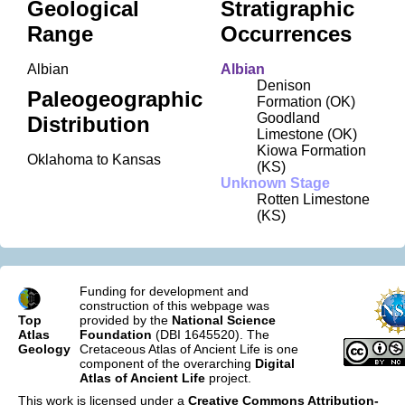
Geological
Stratigraphic
Range
Occurrences
Albian
Albian
Denison
Paleogeographic
Formation (OK)
Goodland
Distribution
Limestone (OK)
Kiowa Formation
Oklahoma to Kansas
(KS)
Unknown Stage
Rotten Limestone
(KS)
Funding for development and
construction of this webpage was
Top
provided by the
National Science
Atlas
Foundation
(DBI 1645520). The
Geology
Cretaceous Atlas of Ancient Life is one
component of the overarching
Digital
Atlas of Ancient Life
project.
This work is licensed under a
Creative Commons Attribution-