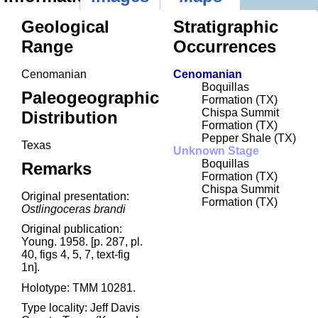
Geological
Stratigraphic
Range
Occurrences
Cenomanian
Cenomanian
Boquillas
Paleogeographic
Formation (TX)
Chispa Summit
Distribution
Formation (TX)
Pepper Shale (TX)
Texas
Unknown Stage
Boquillas
Remarks
Formation (TX)
Chispa Summit
Original presentation:
Formation (TX)
Ostlingoceras brandi
Original publication:
Young. 1958. [p. 287, pl.
40, figs 4, 5, 7, text-fig
1n].
Holotype: TMM 10281.
Type locality: Jeff Davis