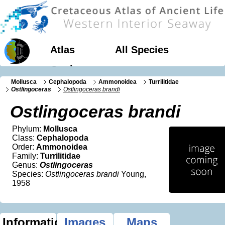
Atlas
All Species
Geology
Mollusca
Cephalopoda
Ammonoidea
Turrilitidae
Ostlingoceras
Ostlingoceras brandi
Ostlingoceras brandi
Phylum:
Mollusca
Class:
Cephalopoda
Order:
Ammonoidea
Family:
Turrilitidae
Genus:
Ostlingoceras
Species:
Ostlingoceras brandi
Young,
1958
Information
Images
Maps