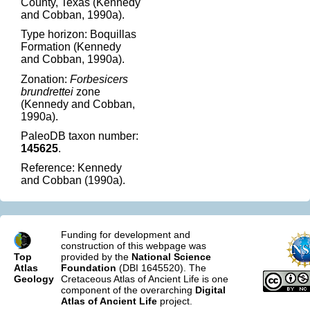
County, Texas (Kennedy
and Cobban, 1990a).
Type horizon: Boquillas
Formation (Kennedy
and Cobban, 1990a).
Zonation:
Forbesicers
brundrettei
zone
(Kennedy and Cobban,
1990a).
PaleoDB taxon number:
145625
.
Reference: Kennedy
and Cobban (1990a).
Funding for development and
construction of this webpage was
Top
provided by the
National Science
Atlas
Foundation
(DBI 1645520). The
Geology
Cretaceous Atlas of Ancient Life is one
component of the overarching
Digital
Atlas of Ancient Life
project.