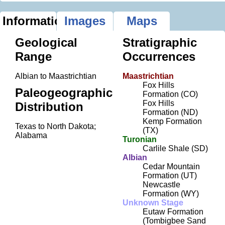
Information
Images
Maps
Geological
Stratigraphic
Range
Occurrences
Albian to Maastrichtian
Maastrichtian
Fox Hills
Paleogeographic
Formation (CO)
Fox Hills
Distribution
Formation (ND)
Kemp Formation
Texas to North Dakota;
(TX)
Alabama
Turonian
Carlile Shale (SD)
Albian
Cedar Mountain
Formation (UT)
Newcastle
Formation (WY)
Unknown Stage
Eutaw Formation
(Tombigbee Sand