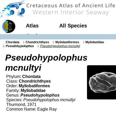
Atlas
All Species
Geology
Chordata
Chondrichthyes
Myliobatiformes
Myliobatidae
Pseudohypolophus
Pseudohypolophus mcnultyi
Pseudohypolophus
mcnultyi
Phylum:
Chordata
Class:
Chondrichthyes
Order:
Myliobatiformes
Family:
Myliobatidae
Genus:
Pseudohypolophus
Species:
Pseudohypolophus mcnultyi
Thurmond, 1971
Common Name: Eagle Ray