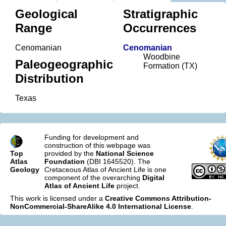
Geological
Stratigraphic
Range
Occurrences
Cenomanian
Cenomanian
Woodbine
Paleogeographic
Formation (TX)
Distribution
Texas
Funding for development and
construction of this webpage was
Top
provided by the
National Science
Atlas
Foundation
(DBI 1645520). The
Geology
Cretaceous Atlas of Ancient Life is one
component of the overarching
Digital
Atlas of Ancient Life
project.
This work is licensed under a
Creative Commons Attribution-
NonCommercial-ShareAlike 4.0 International License
.