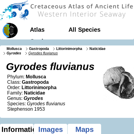
Atlas
All Species
Geology
Mollusca
Gastropoda
Littorinimorpha
Naticidae
Gyrodes
Gyrodes fluvianus
Gyrodes fluvianus
Phylum:
Mollusca
Class:
Gastropoda
Order:
Littorinimorpha
Family:
Naticidae
Genus:
Gyrodes
Species:
Gyrodes fluvianus
Stephenson 1953
Information
Images
Maps