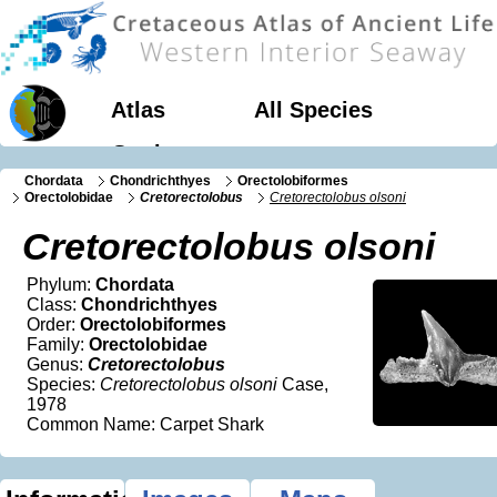
Atlas
All Species
Geology
Chordata
Chondrichthyes
Orectolobiformes
Orectolobidae
Cretorectolobus
Cretorectolobus olsoni
Cretorectolobus olsoni
Phylum:
Chordata
Class:
Chondrichthyes
Order:
Orectolobiformes
Family:
Orectolobidae
Genus:
Cretorectolobus
Species:
Cretorectolobus olsoni
Case,
1978
Common Name: Carpet Shark