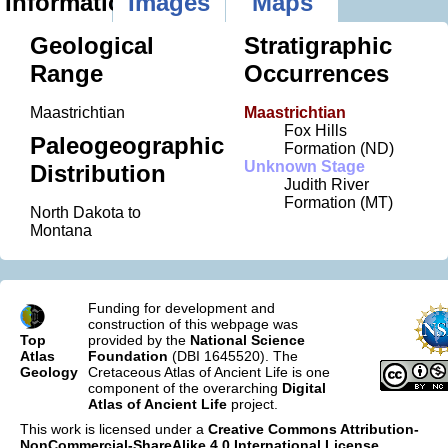
Information
Images
Maps
Geological
Stratigraphic
Range
Occurrences
Maastrichtian
Maastrichtian
Fox Hills
Paleogeographic
Formation (ND)
Unknown Stage
Distribution
Judith River
Formation (MT)
North Dakota to
Montana
Funding for development and
construction of this webpage was
Top
provided by the
National Science
Atlas
Foundation
(DBI 1645520). The
Geology
Cretaceous Atlas of Ancient Life is one
component of the overarching
Digital
Atlas of Ancient Life
project.
This work is licensed under a
Creative Commons Attribution-
NonCommercial-ShareAlike 4.0 International License
.