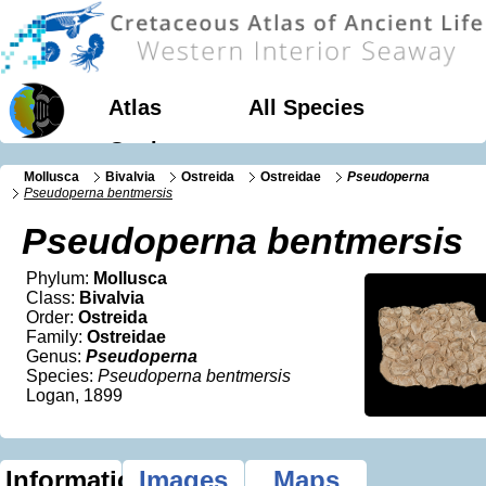
Atlas
All Species
Geology
Mollusca
Bivalvia
Ostreida
Ostreidae
Pseudoperna
Pseudoperna bentmersis
Pseudoperna bentmersis
Phylum:
Mollusca
Class:
Bivalvia
Order:
Ostreida
Family:
Ostreidae
Genus:
Pseudoperna
Species:
Pseudoperna bentmersis
Logan, 1899
Information
Images
Maps