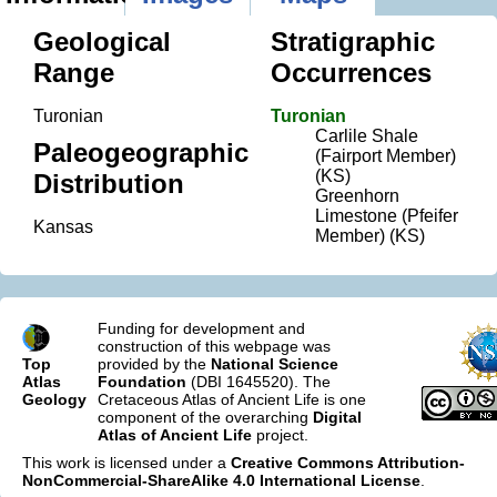
Geological
Stratigraphic
Range
Occurrences
Turonian
Turonian
Carlile Shale
Paleogeographic
(Fairport Member)
(KS)
Distribution
Greenhorn
Limestone (Pfeifer
Kansas
Member) (KS)
Funding for development and
construction of this webpage was
Top
provided by the
National Science
Atlas
Foundation
(DBI 1645520). The
Geology
Cretaceous Atlas of Ancient Life is one
component of the overarching
Digital
Atlas of Ancient Life
project.
This work is licensed under a
Creative Commons Attribution-
NonCommercial-ShareAlike 4.0 International License
.