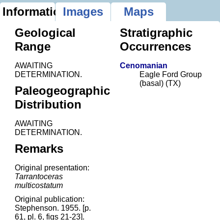
Information
Images
Maps
Geological
Stratigraphic
Range
Occurrences
AWAITING
Cenomanian
DETERMINATION.
Eagle Ford Group
(basal) (TX)
Paleogeographic
Distribution
AWAITING
DETERMINATION.
Remarks
Original presentation:
Tarrantoceras
multicostatum
Original publication:
Stephenson. 1955. [p.
61, pl. 6, figs 21-23].