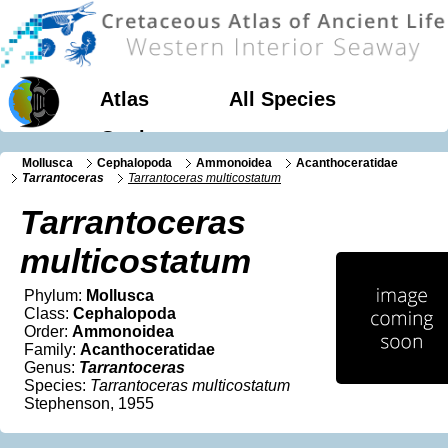
Atlas
All Species
Geology
Mollusca
Cephalopoda
Ammonoidea
Acanthoceratidae
Tarrantoceras
Tarrantoceras multicostatum
Tarrantoceras
multicostatum
Phylum:
Mollusca
Class:
Cephalopoda
Order:
Ammonoidea
Family:
Acanthoceratidae
Genus:
Tarrantoceras
Species:
Tarrantoceras multicostatum
Stephenson, 1955