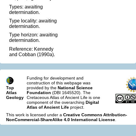
Types: awaiting
determination.
Type locality: awaiting
determination.
Type horizon: awaiting
determination.
Reference: Kennedy
and Cobban (1990a).
Funding for development and
construction of this webpage was
Top
provided by the
National Science
Atlas
Foundation
(DBI 1645520). The
Geology
Cretaceous Atlas of Ancient Life is one
component of the overarching
Digital
Atlas of Ancient Life
project.
This work is licensed under a
Creative Commons Attribution-
NonCommercial-ShareAlike 4.0 International License
.