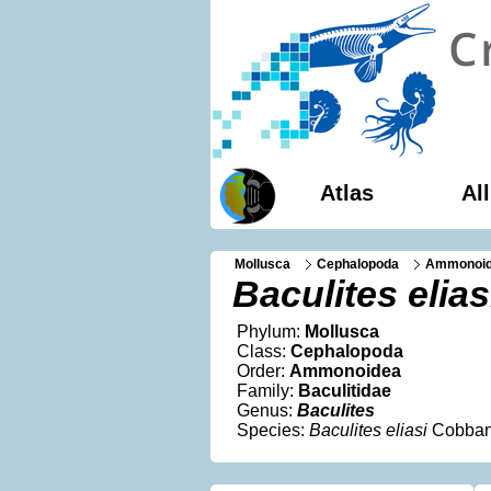
Atlas
Al
Mollusca
Cephalopoda
Ammonoi
Baculites elias
Phylum:
Mollusca
Class:
Cephalopoda
Order:
Ammonoidea
Family:
Baculitidae
Genus:
Baculites
Species:
Baculites eliasi
Cobban