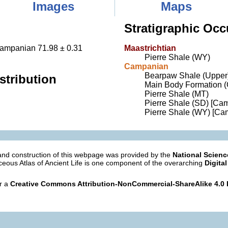
Images
Maps
Stratigraphic Occ
Campanian 71.98 ± 0.31
Maastrichtian
Pierre Shale (WY)
Campanian
Bearpaw Shale (Upper
stribution
Main Body Formation 
Pierre Shale (MT)
Pierre Shale (SD) [Ca
Pierre Shale (WY) [Ca
nd construction of this webpage was provided by the
National Scien
eous Atlas of Ancient Life is one component of the overarching
Digital
er a
Creative Commons Attribution-NonCommercial-ShareAlike 4.0 I