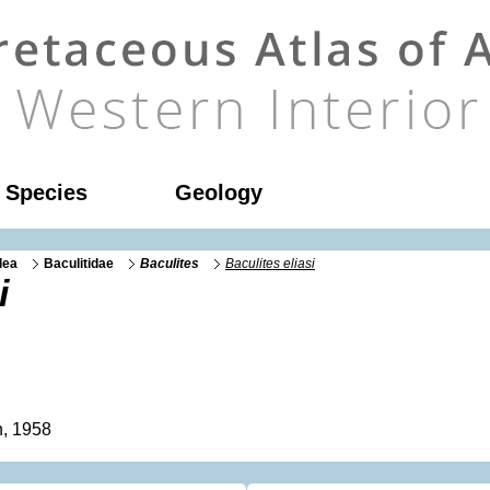
l Species
Geology
dea
Baculitidae
Baculites
Baculites eliasi
i
, 1958