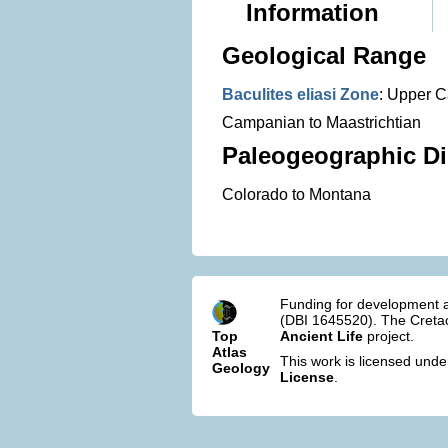
Information
Geological Range
Baculites eliasi Zone
: Upper 
Campanian to Maastrichtian
Paleogeographic Di
Colorado to Montana
Funding for development a
(DBI 1645520). The Cretac
Top
Ancient Life
project.
Atlas
This work is licensed und
Geology
License
.