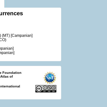
urrences
) (MT) [Campanian]
(CO)
mpanian]
mpanian]
ce Foundation
 Atlas of
nternational