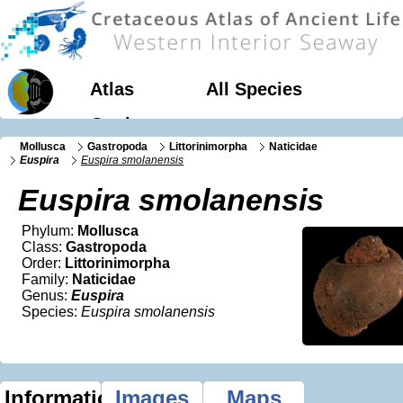
Atlas
All Species
Geology
Mollusca
Gastropoda
Littorinimorpha
Naticidae
Euspira
Euspira smolanensis
Euspira smolanensis
Phylum:
Mollusca
Class:
Gastropoda
Order:
Littorinimorpha
Family:
Naticidae
Genus:
Euspira
Species:
Euspira smolanensis
Information
Images
Maps