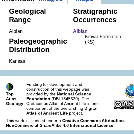
Geological
Stratigraphic
Range
Occurrences
Albian
Albian
Kiowa Formation
Paleogeographic
(KS)
Distribution
Kansas
Funding for development and
construction of this webpage was
Top
provided by the
National Science
Atlas
Foundation
(DBI 1645520). The
Geology
Cretaceous Atlas of Ancient Life is one
component of the overarching
Digital
Atlas of Ancient Life
project.
This work is licensed under a
Creative Commons Attribution-
NonCommercial-ShareAlike 4.0 International License
.