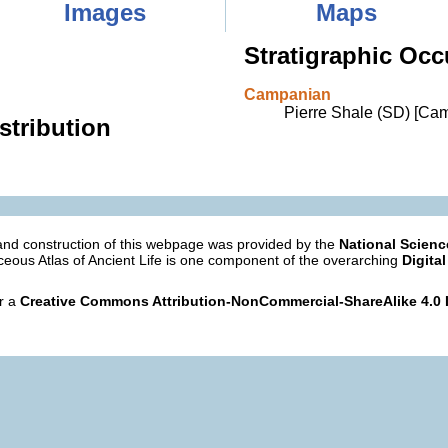
Images
Maps
Stratigraphic Occ
Campanian
Pierre Shale (SD) [Ca
stribution
nd construction of this webpage was provided by the
National Scien
eous Atlas of Ancient Life is one component of the overarching
Digital
er a
Creative Commons Attribution-NonCommercial-ShareAlike 4.0 I