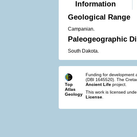
Information
Geological Range
Campanian.
Paleogeographic Di
South Dakota.
Funding for development a
(DBI 1645520). The Cretac
Top
Ancient Life
project.
Atlas
This work is licensed und
Geology
License
.