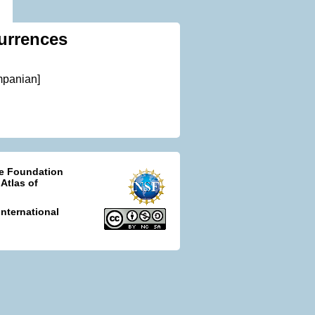
urrences
mpanian]
ce Foundation
 Atlas of
nternational