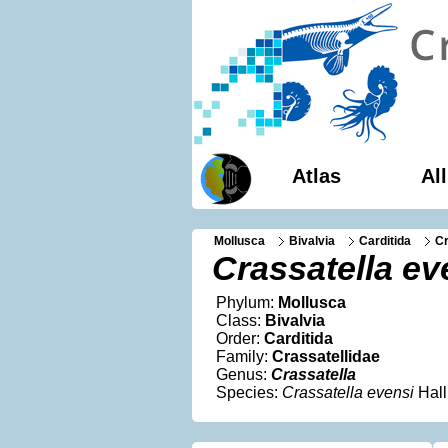
Atlas
Al
Mollusca
Bivalvia
Carditida
Cr
Crassatella ev
Phylum:
Mollusca
Class:
Bivalvia
Order:
Carditida
Family:
Crassatellidae
Genus:
Crassatella
Species:
Crassatella evensi
Hall