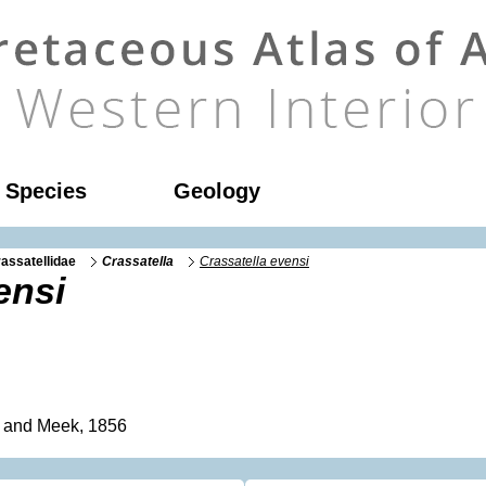
l Species
Geology
assatellidae
Crassatella
Crassatella evensi
ensi
 and Meek, 1856