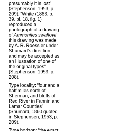
presumably it is lost”
(Stephenson, 1953, p.
209). “White (1883, p.
39, pl. 18, fig. 1)
reproduced a
photograph of a drawing
of
Ammonites swallovii
;
this drawing was made
by A. R. Roessler under
Shumard’s direction,
and may be accepted as
an illustration of one of
the original types”
(Stephenson, 1953, p.
208).
Type locality: “four and a
half miles north of
Sherman, and bluffs of
Red River in Fannin and
Lamar Counties”
(Shumard, 1860 quoted
in Stephensen, 1953, p.
209).
Type horizon: “the exact