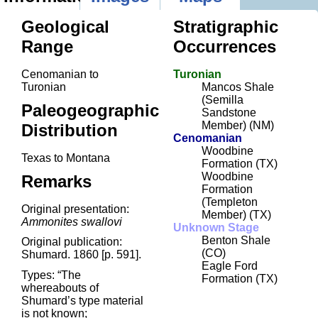
Geological
Stratigraphic
Range
Occurrences
Cenomanian to
Turonian
Turonian
Mancos Shale
(Semilla
Paleogeographic
Sandstone
Member) (NM)
Distribution
Cenomanian
Woodbine
Texas to Montana
Formation (TX)
Woodbine
Remarks
Formation
(Templeton
Original presentation:
Member) (TX)
Ammonites swallovi
Unknown Stage
Benton Shale
Original publication:
(CO)
Shumard. 1860 [p. 591].
Eagle Ford
Types: “The
Formation (TX)
whereabouts of
Shumard’s type material
is not known;