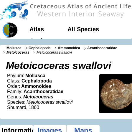
Atlas
All Species
Geology
Mollusca
Cephalopoda
Ammonoidea
Acanthoceratidae
Metoicoceras
Metoicoceras swallovi
Metoicoceras swallovi
Phylum:
Mollusca
Class:
Cephalopoda
Order:
Ammonoidea
Family:
Acanthoceratidae
Genus:
Metoicoceras
Species:
Metoicoceras swallovi
Shumard, 1860
Information
Images
Maps