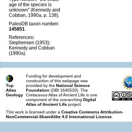
age of the species is
unknown” (Kennedy and
Cobban, 1990a, p. 138).
PaleoDB taxon number:
145851
.
References:
Stephensen (1953);
Kennedy and Cobban
(1990a).
Funding for development and
construction of this webpage was
Top
provided by the
National Science
Atlas
Foundation
(DBI 1645520). The
Geology
Cretaceous Atlas of Ancient Life is one
component of the overarching
Digital
Atlas of Ancient Life
project.
This work is licensed under a
Creative Commons Attribution-
NonCommercial-ShareAlike 4.0 International License
.