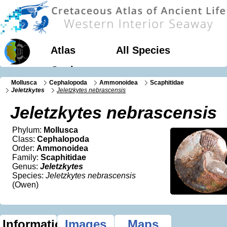
Atlas
All Species
Geology
Mollusca
Cephalopoda
Ammonoidea
Scaphitidae
Jeletzkytes
Jeletzkytes nebrascensis
Jeletzkytes nebrascensis
Phylum:
Mollusca
Class:
Cephalopoda
Order:
Ammonoidea
Family:
Scaphitidae
Genus:
Jeletzkytes
Species:
Jeletzkytes nebrascensis
(Owen)
Information
Images
Maps