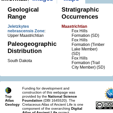
Geological
Stratigraphic
Range
Occurrences
Jeletzkytes
Maastrichtian
nebrascensis Zone
:
Fox Hills
Upper Maastrichtian
Formation (SD)
Fox Hills
Paleogeographic
Formation (Timber
Lake Member)
Distribution
(SD)
Fox Hills
South Dakota
Formation (Trail
City Member) (SD)
Funding for development and
construction of this webpage was
Top
provided by the
National Science
Atlas
Foundation
(DBI 1645520). The
Geology
Cretaceous Atlas of Ancient Life is one
component of the overarching
Digital
Atlas of Ancient Life
project.