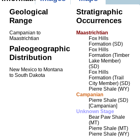
Geological
Stratigraphic
Range
Occurrences
Campanian to
Maastrichtian
Maastrichtian
Fox Hills
Formation (SD)
Paleogeographic
Fox Hills
Formation (Timber
Distribution
Lake Member)
(SD)
New Mexico to Montana
Fox Hills
to South Dakota
Formation (Trail
City Member) (SD)
Pierre Shale (WY)
Campanian
Pierre Shale (SD)
[Campanian]
Unknown Stage
Bear Paw Shale
(MT)
Pierre Shale (MT)
Pierre Shale (WY)