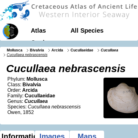
Atlas
All Species
Geology
Mollusca
Bivalvia
Arcida
Cucullaeidae
Cucullaea
Cucullaea nebrascensis
Cucullaea nebrascensis
Phylum:
Mollusca
Class:
Bivalvia
Order:
Arcida
Family:
Cucullaeidae
Genus:
Cucullaea
Species:
Cucullaea nebrascensis
Owen, 1852
Information
Images
Maps