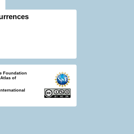
urrences
ce Foundation
 Atlas of
nternational