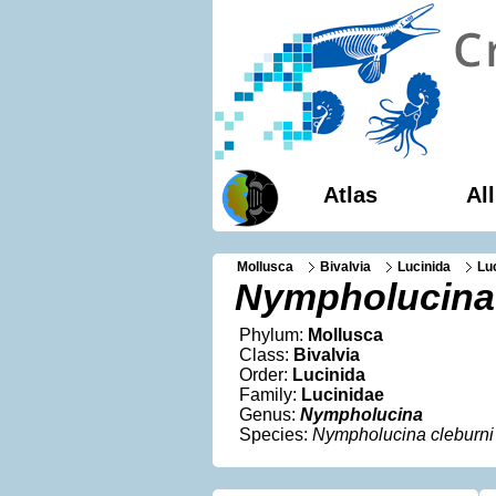
Atlas
Al
Mollusca
Bivalvia
Lucinida
Lu
Nympholucina 
Phylum:
Mollusca
Class:
Bivalvia
Order:
Lucinida
Family:
Lucinidae
Genus:
Nympholucina
Species:
Nympholucina cleburni