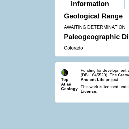
Information
Geological Range
AWAITING DETERMINATION
Paleogeographic Di
Colorado
Funding for development a
(DBI 1645520). The Cretac
Top
Ancient Life
project.
Atlas
This work is licensed und
Geology
License
.