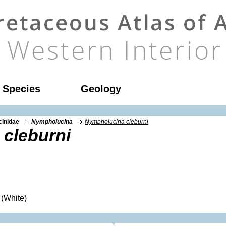
l Species
Geology
cinidae
Nympholucina
Nympholucina cleburni
cleburni
(White)