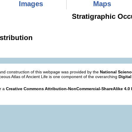
Images
Maps
Stratigraphic Occ
stribution
nd construction of this webpage was provided by the
National Scien
eous Atlas of Ancient Life is one component of the overarching
Digital
er a
Creative Commons Attribution-NonCommercial-ShareAlike 4.0 I