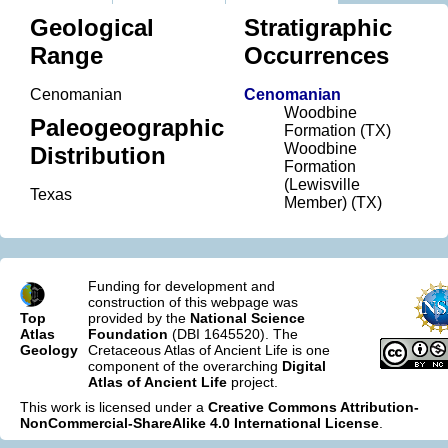
Geological
Stratigraphic
Range
Occurrences
Cenomanian
Cenomanian
Woodbine
Paleogeographic
Formation (TX)
Woodbine
Distribution
Formation
(Lewisville
Texas
Member) (TX)
Funding for development and
construction of this webpage was
Top
provided by the
National Science
Atlas
Foundation
(DBI 1645520). The
Geology
Cretaceous Atlas of Ancient Life is one
component of the overarching
Digital
Atlas of Ancient Life
project.
This work is licensed under a
Creative Commons Attribution-
NonCommercial-ShareAlike 4.0 International License
.