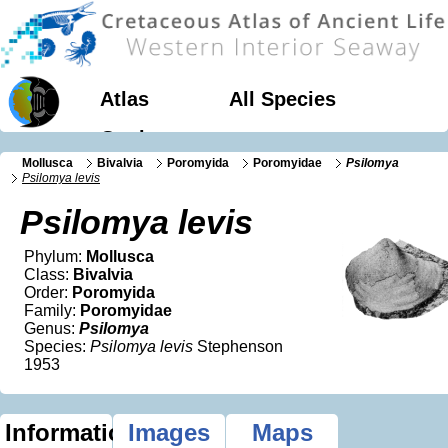
Atlas
All Species
Geology
Mollusca
Bivalvia
Poromyida
Poromyidae
Psilomya
Psilomya levis
Psilomya levis
Phylum:
Mollusca
Class:
Bivalvia
Order:
Poromyida
Family:
Poromyidae
Genus:
Psilomya
Species:
Psilomya levis
Stephenson
1953
Information
Images
Maps