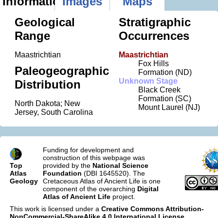
Information
Images
Maps
Geological
Stratigraphic
Range
Occurrences
Maastrichtian
Maastrichtian
Fox Hills
Paleogeographic
Formation (ND)
Unknown Stage
Distribution
Black Creek
Formation (SC)
North Dakota; New
Mount Laurel (NJ)
Jersey, South Carolina
Funding for development and
construction of this webpage was
Top
provided by the
National Science
Atlas
Foundation
(DBI 1645520). The
Geology
Cretaceous Atlas of Ancient Life is one
component of the overarching
Digital
Atlas of Ancient Life
project.
This work is licensed under a
Creative Commons Attribution-
NonCommercial-ShareAlike 4.0 International License
.