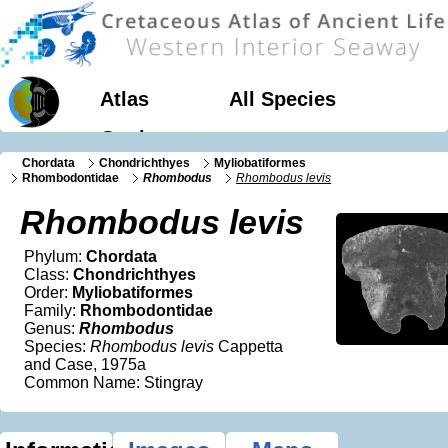
Atlas
All Species
Geology
Chordata
Chondrichthyes
Myliobatiformes
Rhombodontidae
Rhombodus
Rhombodus levis
Rhombodus levis
Phylum:
Chordata
Class:
Chondrichthyes
Order:
Myliobatiformes
Family:
Rhombodontidae
Genus:
Rhombodus
Species:
Rhombodus levis
Cappetta
and Case, 1975a
Common Name: Stingray