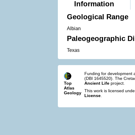
Information
Geological Range
Albian
Paleogeographic Di
Texas
Funding for development a
(DBI 1645520). The Cretac
Top
Ancient Life
project.
Atlas
This work is licensed und
Geology
License
.