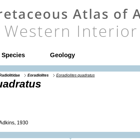
l Species
Geology
Radiolitidae
Eoradiolites
Eoradiolites quadratus
uadratus
Adkins, 1930