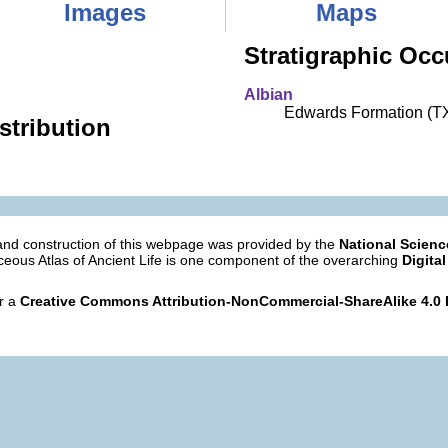
Images
Maps
Stratigraphic Occ
Albian
Edwards Formation (T
stribution
nd construction of this webpage was provided by the
National Scien
eous Atlas of Ancient Life is one component of the overarching
Digital
er a
Creative Commons Attribution-NonCommercial-ShareAlike 4.0 I