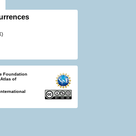
urrences
X)
ce Foundation
 Atlas of
nternational