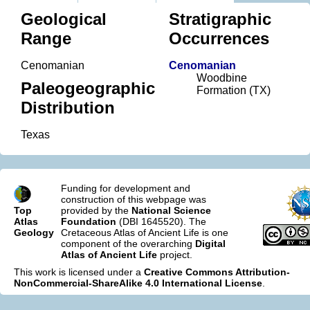
Geological
Stratigraphic
Range
Occurrences
Cenomanian
Cenomanian
Woodbine
Paleogeographic
Formation (TX)
Distribution
Texas
Funding for development and
construction of this webpage was
Top
provided by the
National Science
Atlas
Foundation
(DBI 1645520). The
Geology
Cretaceous Atlas of Ancient Life is one
component of the overarching
Digital
Atlas of Ancient Life
project.
This work is licensed under a
Creative Commons Attribution-
NonCommercial-ShareAlike 4.0 International License
.