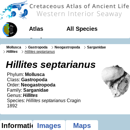
Atlas
All Species
Geology
Mollusca
Gastropoda
Neogastropoda
Sarganidae
Hillites
Hillites septarianus
Hillites septarianus
Phylum:
Mollusca
Class:
Gastropoda
Order:
Neogastropoda
Family:
Sarganidae
Genus:
Hillites
Species:
Hillites septarianus
Cragin
1892
Information
Images
Maps