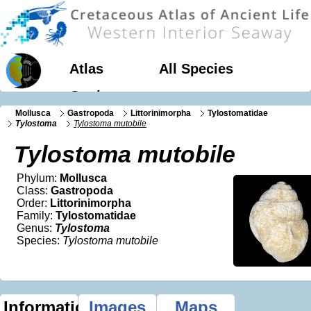
Atlas
All Species
Geology
Mollusca
Gastropoda
Littorinimorpha
Tylostomatidae
Tylostoma
Tylostoma mutobile
Tylostoma mutobile
Phylum:
Mollusca
Class:
Gastropoda
Order:
Littorinimorpha
Family:
Tylostomatidae
Genus:
Tylostoma
Species:
Tylostoma mutobile
Information
Images
Maps