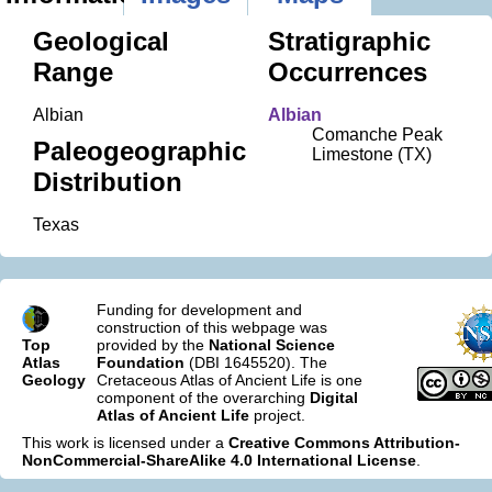
Geological
Stratigraphic
Range
Occurrences
Albian
Albian
Comanche Peak
Paleogeographic
Limestone (TX)
Distribution
Texas
Funding for development and
construction of this webpage was
Top
provided by the
National Science
Atlas
Foundation
(DBI 1645520). The
Geology
Cretaceous Atlas of Ancient Life is one
component of the overarching
Digital
Atlas of Ancient Life
project.
This work is licensed under a
Creative Commons Attribution-
NonCommercial-ShareAlike 4.0 International License
.