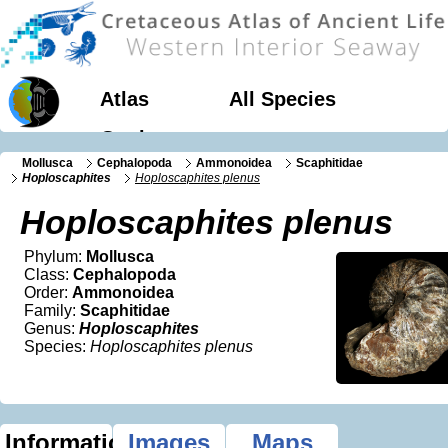
Atlas
All Species
Geology
Mollusca
Cephalopoda
Ammonoidea
Scaphitidae
Hoploscaphites
Hoploscaphites plenus
Hoploscaphites plenus
Phylum:
Mollusca
Class:
Cephalopoda
Order:
Ammonoidea
Family:
Scaphitidae
Genus:
Hoploscaphites
Species:
Hoploscaphites plenus
Information
Images
Maps