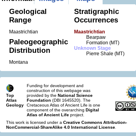
Geological
Stratigraphic
Range
Occurrences
Maastrichtian
Maastrichtian
Bearpaw
Paleogeographic
Formation (MT)
Unknown Stage
Distribution
Pierre Shale (MT)
Montana
Funding for development and
construction of this webpage was
Top
provided by the
National Science
Atlas
Foundation
(DBI 1645520). The
Geology
Cretaceous Atlas of Ancient Life is one
component of the overarching
Digital
Atlas of Ancient Life
project.
This work is licensed under a
Creative Commons Attribution-
NonCommercial-ShareAlike 4.0 International License
.