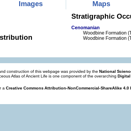
Images
Maps
Stratigraphic Occ
Cenomanian
Woodbine Formation (
stribution
Woodbine Formation (
nd construction of this webpage was provided by the
National Scien
eous Atlas of Ancient Life is one component of the overarching
Digital
er a
Creative Commons Attribution-NonCommercial-ShareAlike 4.0 I