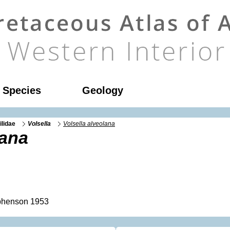
l Species
Geology
ilidae
Volsella
Volsella alveolana
lana
henson 1953