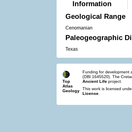
Information
Geological Range
Cenomanian
Paleogeographic Di
Texas
Funding for development a
(DBI 1645520). The Cretac
Top
Ancient Life
project.
Atlas
This work is licensed und
Geology
License
.