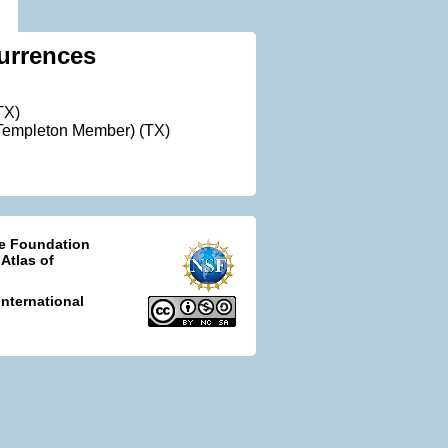
urrences
TX)
Templeton Member) (TX)
ce Foundation
 Atlas of
nternational