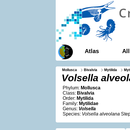
Atlas
Al
Mollusca
Bivalvia
Mytilida
Myt
Volsella alveo
Phylum:
Mollusca
Class:
Bivalvia
Order:
Mytilida
Family:
Mytilidae
Genus:
Volsella
Species:
Volsella alveolana
Step