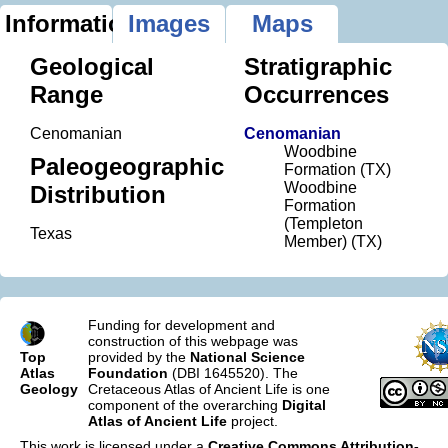
Information
Images
Maps
Geological
Stratigraphic
Range
Occurrences
Cenomanian
Cenomanian
Woodbine
Paleogeographic
Formation (TX)
Woodbine
Distribution
Formation
(Templeton
Texas
Member) (TX)
Funding for development and
construction of this webpage was
Top
provided by the
National Science
Atlas
Foundation
(DBI 1645520). The
Geology
Cretaceous Atlas of Ancient Life is one
component of the overarching
Digital
Atlas of Ancient Life
project.
This work is licensed under a
Creative Commons Attribution-