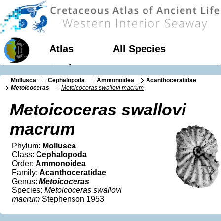
Atlas
All Species
Geology
Mollusca
Cephalopoda
Ammonoidea
Acanthoceratidae
Metoicoceras
Metoicoceras swallovi macrum
Metoicoceras swallovi
macrum
Phylum:
Mollusca
Class:
Cephalopoda
Order:
Ammonoidea
Family:
Acanthoceratidae
Genus:
Metoicoceras
Species:
Metoicoceras swallovi
macrum
Stephenson 1953