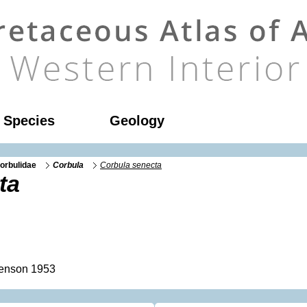
l Species
Geology
orbulidae
Corbula
Corbula senecta
ta
enson 1953