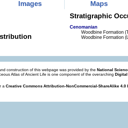
Images
Maps
Stratigraphic Occ
Cenomanian
Woodbine Formation (
stribution
Woodbine Formation (L
nd construction of this webpage was provided by the
National Scien
eous Atlas of Ancient Life is one component of the overarching
Digital
er a
Creative Commons Attribution-NonCommercial-ShareAlike 4.0 I