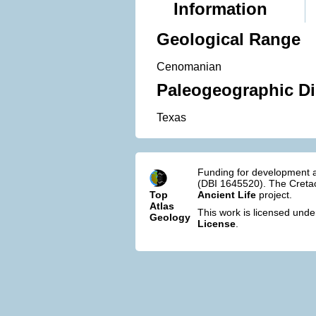
Information
Geological Range
Cenomanian
Paleogeographic Di
Texas
Funding for development a
(DBI 1645520). The Cretac
Top
Ancient Life
project.
Atlas
This work is licensed und
Geology
License
.