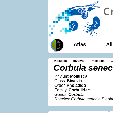
Atlas
Al
Mollusca
Bivalvia
Pholadida
C
Corbula senec
Phylum:
Mollusca
Class:
Bivalvia
Order:
Pholadida
Family:
Corbulidae
Genus:
Corbula
Species:
Corbula senecta
Steph