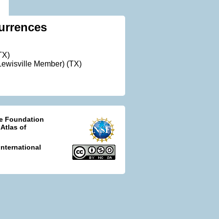
urrences
TX)
ewisville Member) (TX)
ce Foundation
 Atlas of
nternational