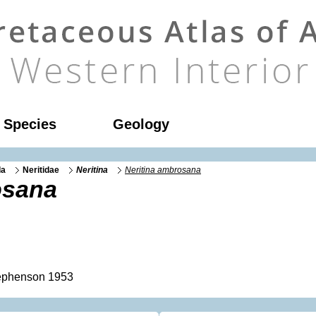
l Species
Geology
da
Neritidae
Neritina
Neritina ambrosana
osana
phenson 1953