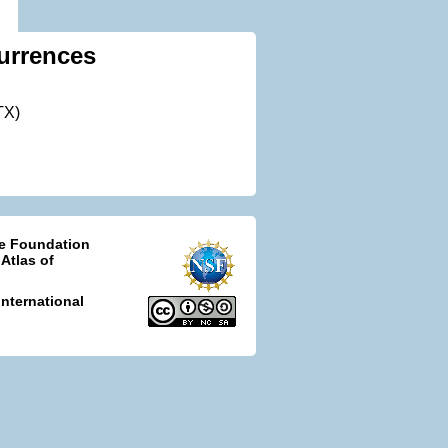
urrences
TX)
ce Foundation
 Atlas of
nternational