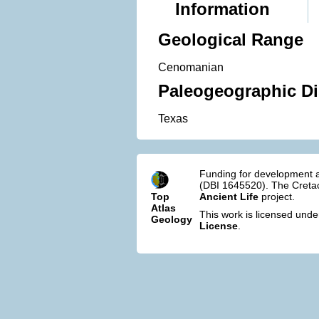
Information
Geological Range
Cenomanian
Paleogeographic Di
Texas
Funding for development a
(DBI 1645520). The Cretac
Top
Ancient Life
project.
Atlas
This work is licensed und
Geology
License
.