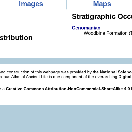
Images
Maps
Stratigraphic Occ
Cenomanian
Woodbine Formation (
stribution
nd construction of this webpage was provided by the
National Scien
eous Atlas of Ancient Life is one component of the overarching
Digital
er a
Creative Commons Attribution-NonCommercial-ShareAlike 4.0 I