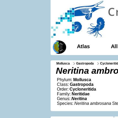
Atlas
Al
Mollusca
Gastropoda
Cycloneriti
Neritina ambr
Phylum:
Mollusca
Class:
Gastropoda
Order:
Cycloneritida
Family:
Neritidae
Genus:
Neritina
Species:
Neritina ambrosana
Ste