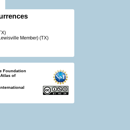
urrences
TX)
ewisville Member) (TX)
ce Foundation
 Atlas of
nternational