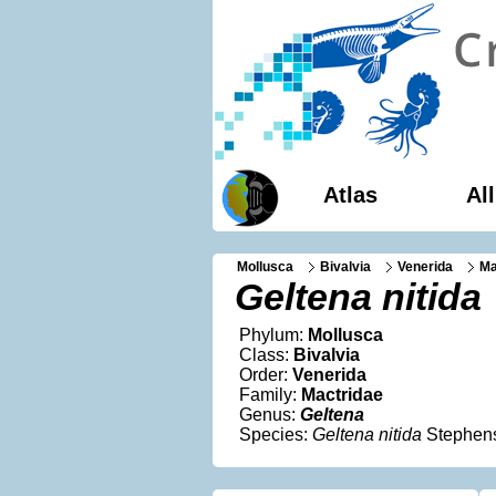
Atlas
Al
Mollusca
Bivalvia
Venerida
Ma
Geltena nitida
Phylum:
Mollusca
Class:
Bivalvia
Order:
Venerida
Family:
Mactridae
Genus:
Geltena
Species:
Geltena nitida
Stephen