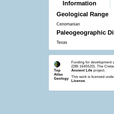
Information
Geological Range
Cenomanian
Paleogeographic Di
Texas
Funding for development a
(DBI 1645520). The Cretac
Top
Ancient Life
project.
Atlas
This work is licensed und
Geology
License
.