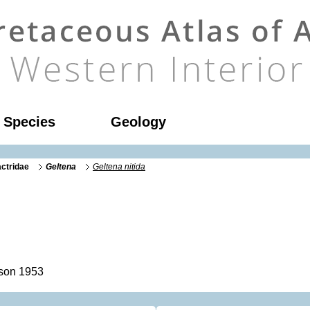
l Species
Geology
ctridae
Geltena
Geltena nitida
son 1953