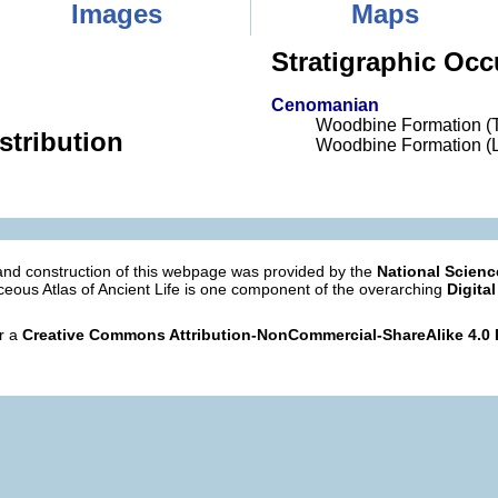
Images
Maps
Stratigraphic Occ
Cenomanian
Woodbine Formation (
stribution
Woodbine Formation (L
nd construction of this webpage was provided by the
National Scien
eous Atlas of Ancient Life is one component of the overarching
Digital
er a
Creative Commons Attribution-NonCommercial-ShareAlike 4.0 I