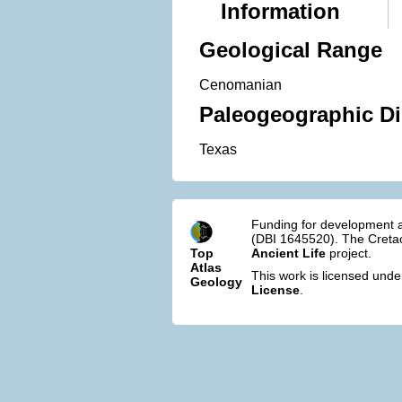
Information
Geological Range
Cenomanian
Paleogeographic Di
Texas
Funding for development a
(DBI 1645520). The Cretac
Top
Ancient Life
project.
Atlas
This work is licensed und
Geology
License
.