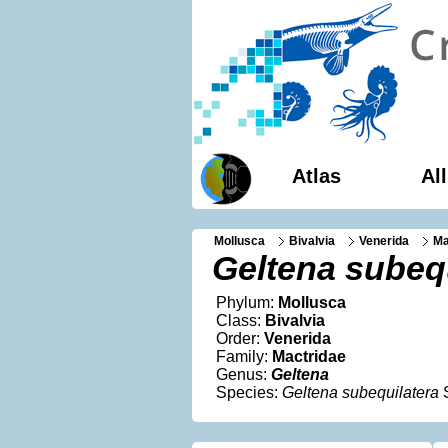
Atlas
Al
Mollusca
Bivalvia
Venerida
Ma
Geltena subequ
Phylum:
Mollusca
Class:
Bivalvia
Order:
Venerida
Family:
Mactridae
Genus:
Geltena
Species:
Geltena subequilatera
S