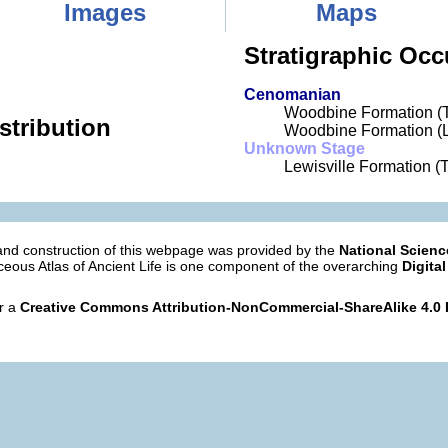
Images
Maps
Stratigraphic Occ
Cenomanian
Woodbine Formation (
stribution
Woodbine Formation (L
Unknown Stage
Lewisville Formation (
nd construction of this webpage was provided by the
National Scien
eous Atlas of Ancient Life is one component of the overarching
Digital
er a
Creative Commons Attribution-NonCommercial-ShareAlike 4.0 I