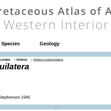
l Species
Geology
ctridae
Geltena
Geltena subequilatera
ilatera
tephenson 1946