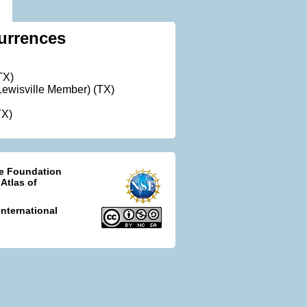
urrences
TX)
ewisville Member) (TX)
TX)
ce Foundation
 Atlas of
nternational