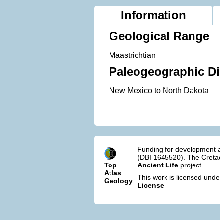
Information
Geological Range
Maastrichtian
Paleogeographic Di
New Mexico to North Dakota
Funding for development a
(DBI 1645520). The Cretac
Top
Ancient Life
project.
Atlas
This work is licensed und
Geology
License
.