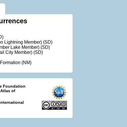
urrences
D)
ron Lightning Member) (SD)
Timber Lake Member) (SD)
rail City Member) (SD)
 Formation (NM)
ce Foundation
 Atlas of
nternational