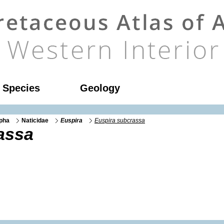
l Species
Geology
rpha
Naticidae
Euspira
Euspira subcrassa
assa