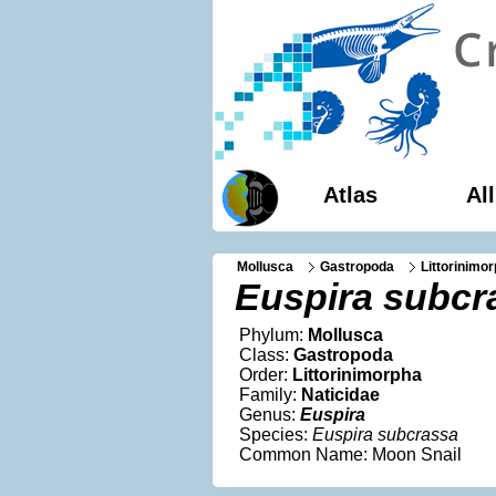
Atlas
Al
Mollusca
Gastropoda
Littorinimo
Euspira subcr
Phylum:
Mollusca
Class:
Gastropoda
Order:
Littorinimorpha
Family:
Naticidae
Genus:
Euspira
Species:
Euspira subcrassa
Common Name: Moon Snail