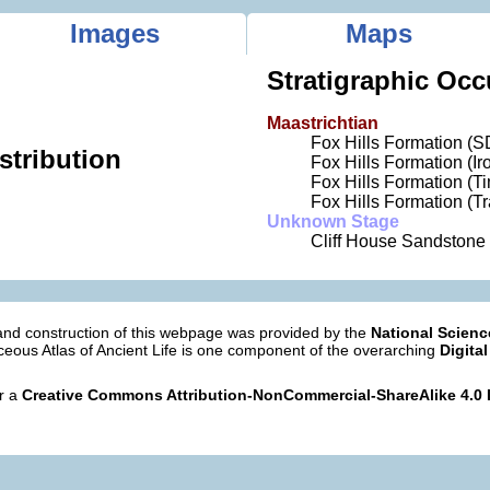
Images
Maps
Stratigraphic Occ
Maastrichtian
Fox Hills Formation (S
stribution
Fox Hills Formation (I
Fox Hills Formation (
Fox Hills Formation (T
Unknown Stage
Cliff House Sandstone
nd construction of this webpage was provided by the
National Scien
eous Atlas of Ancient Life is one component of the overarching
Digital
er a
Creative Commons Attribution-NonCommercial-ShareAlike 4.0 I