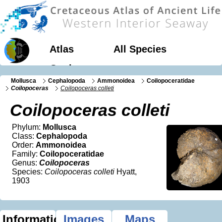
Atlas
All Species
Geology
Mollusca
Cephalopoda
Ammonoidea
Coilopoceratidae
Coilopoceras
Coilopoceras colleti
Coilopoceras colleti
Phylum:
Mollusca
Class:
Cephalopoda
Order:
Ammonoidea
Family:
Coilopoceratidae
Genus:
Coilopoceras
Species:
Coilopoceras colleti
Hyatt,
1903
Information
Images
Maps