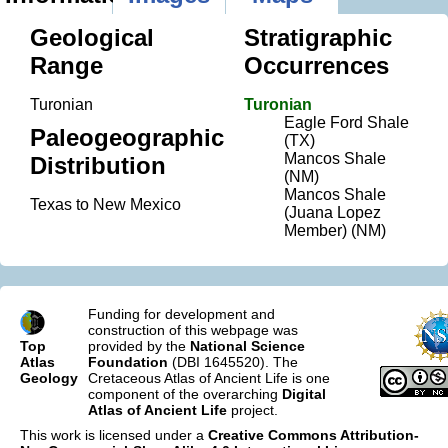
Geological
Stratigraphic
Range
Occurrences
Turonian
Turonian
Eagle Ford Shale
Paleogeographic
(TX)
Mancos Shale
Distribution
(NM)
Mancos Shale
Texas to New Mexico
(Juana Lopez
Member) (NM)
Funding for development and
construction of this webpage was
Top
provided by the
National Science
Atlas
Foundation
(DBI 1645520). The
Geology
Cretaceous Atlas of Ancient Life is one
component of the overarching
Digital
Atlas of Ancient Life
project.
This work is licensed under a
Creative Commons Attribution-