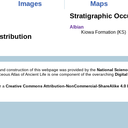
Images
Maps
Stratigraphic Occ
Albian
Kiowa Formation (KS)
stribution
nd construction of this webpage was provided by the
National Scien
eous Atlas of Ancient Life is one component of the overarching
Digital
er a
Creative Commons Attribution-NonCommercial-ShareAlike 4.0 I