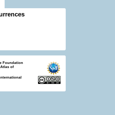
urrences
ce Foundation
 Atlas of
nternational