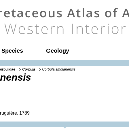
l Species
Geology
orbulidae
Corbula
Corbula smolanensis
nensis
ruguière, 1789