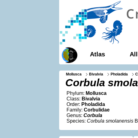
Atlas
Al
Mollusca
Bivalvia
Pholadida
C
Corbula smola
Phylum:
Mollusca
Class:
Bivalvia
Order:
Pholadida
Family:
Corbulidae
Genus:
Corbula
Species:
Corbula smolanensis
B