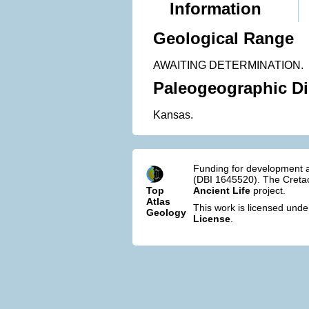
Information
Geological Range
AWAITING DETERMINATION.
Paleogeographic Di
Kansas.
Funding for development a
(DBI 1645520). The Cretac
Top
Ancient Life
project.
Atlas
This work is licensed und
Geology
License
.