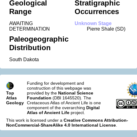
Geological
Stratigraphic
Range
Occurrences
AWAITING
Unknown Stage
DETERMINATION
Pierre Shale (SD)
Paleogeographic
Distribution
South Dakota
Funding for development and
construction of this webpage was
Top
provided by the
National Science
Atlas
Foundation
(DBI 1645520). The
Geology
Cretaceous Atlas of Ancient Life is one
component of the overarching
Digital
Atlas of Ancient Life
project.
This work is licensed under a
Creative Commons Attribution-
NonCommercial-ShareAlike 4.0 International License
.