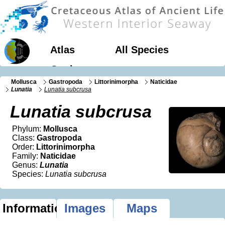
Atlas
All Species
Geology
Mollusca
Gastropoda
Littorinimorpha
Naticidae
Lunatia
Lunatia subcrusa
Lunatia subcrusa
Phylum:
Mollusca
Class:
Gastropoda
Order:
Littorinimorpha
Family:
Naticidae
Genus:
Lunatia
Species:
Lunatia subcrusa
Information
Images
Maps