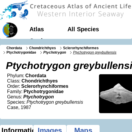
Atlas
All Species
Geology
Chordata
Chondrichthyes
Sclerorhynchiformes
Ptychotrygonidae
Ptychotrygon
Ptychotrygon greybullensis
Ptychotrygon greybullens
Phylum:
Chordata
Class:
Chondrichthyes
Order:
Sclerorhynchiformes
Family:
Ptychotrygonidae
Genus:
Ptychotrygon
Species:
Ptychotrygon greybullensis
Case, 1987
Information
Images
Maps