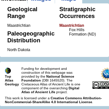
Geological
Stratigraphic
Range
Occurrences
Maastrichtian
Maastrichtian
Fox Hills
Paleogeographic
Formation (ND)
Distribution
North Dakota
Funding for development and
construction of this webpage was
Top
provided by the
National Science
Atlas
Foundation
(DBI 1645520). The
Geology
Cretaceous Atlas of Ancient Life is one
component of the overarching
Digital
Atlas of Ancient Life
project.
This work is licensed under a
Creative Commons Attribution-
NonCommercial-ShareAlike 4.0 International License
.