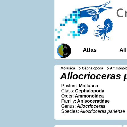
Atlas
Al
Mollusca
Cephalopoda
Ammonoi
Allocrioceras 
Phylum:
Mollusca
Class:
Cephalopoda
Order:
Ammonoidea
Family:
Anisoceratidae
Genus:
Allocrioceras
Species:
Allocrioceras pariense