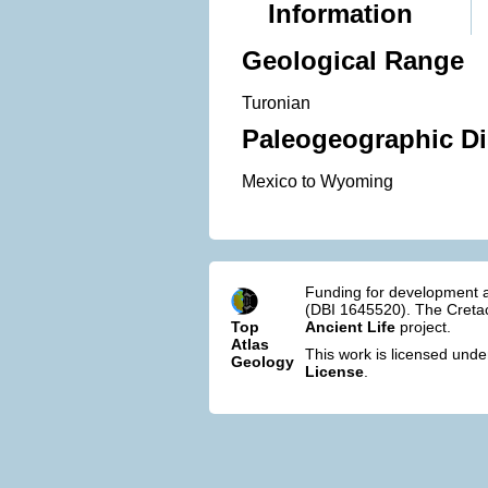
Information
Geological Range
Turonian
Paleogeographic Di
Mexico to Wyoming
Funding for development a
(DBI 1645520). The Cretac
Top
Ancient Life
project.
Atlas
This work is licensed und
Geology
License
.