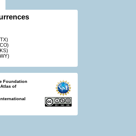
urrences
(TX)
(CO)
(KS)
(WY)
ce Foundation
 Atlas of
nternational