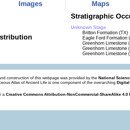
Images
Maps
Stratigraphic Occ
Unknown Stage
Britton Formation (TX)
stribution
Eagle Ford Formation 
Greenhorn Limestone 
Greenhorn Limestone 
Greenhorn Limestone 
nd construction of this webpage was provided by the
National Scien
eous Atlas of Ancient Life is one component of the overarching
Digital
er a
Creative Commons Attribution-NonCommercial-ShareAlike 4.0 I