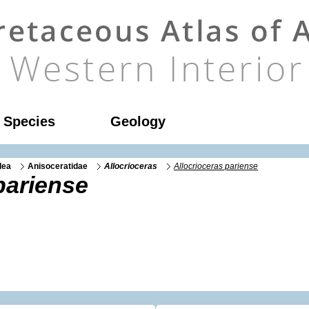
l Species
Geology
dea
Anisoceratidae
Allocrioceras
Allocrioceras pariense
pariense