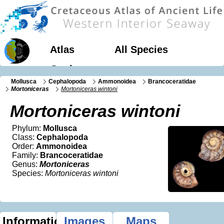
Atlas
All Species
Geology
Mollusca
Cephalopoda
Ammonoidea
Brancoceratidae
Mortoniceras
Mortoniceras wintoni
Mortoniceras wintoni
Phylum:
Mollusca
Class:
Cephalopoda
Order:
Ammonoidea
Family:
Brancoceratidae
Genus:
Mortoniceras
Species:
Mortoniceras wintoni
Information
Images
Maps