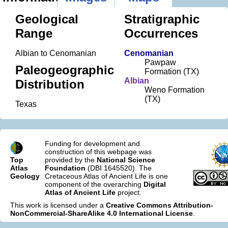
Geological
Stratigraphic
Range
Occurrences
Albian to Cenomanian
Cenomanian
Pawpaw
Paleogeographic
Formation (TX)
Albian
Distribution
Weno Formation
(TX)
Texas
Funding for development and
construction of this webpage was
Top
provided by the
National Science
Atlas
Foundation
(DBI 1645520). The
Geology
Cretaceous Atlas of Ancient Life is one
component of the overarching
Digital
Atlas of Ancient Life
project.
This work is licensed under a
Creative Commons Attribution-
NonCommercial-ShareAlike 4.0 International License
.