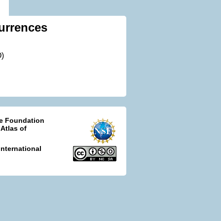
urrences
O)
ce Foundation
 Atlas of
nternational