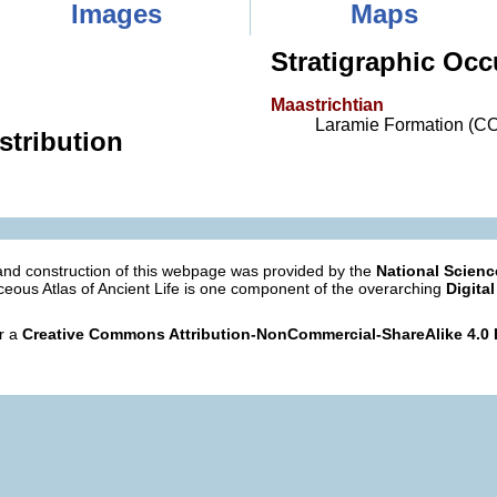
Images
Maps
Stratigraphic Occ
Maastrichtian
Laramie Formation (C
stribution
nd construction of this webpage was provided by the
National Scien
eous Atlas of Ancient Life is one component of the overarching
Digital
er a
Creative Commons Attribution-NonCommercial-ShareAlike 4.0 I