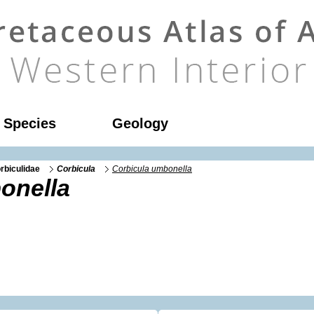
l Species
Geology
rbiculidae
Corbicula
Corbicula umbonella
onella