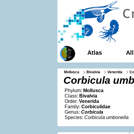
Atlas
Al
Mollusca
Bivalvia
Venerida
Co
Corbicula umb
Phylum:
Mollusca
Class:
Bivalvia
Order:
Venerida
Family:
Corbiculidae
Genus:
Corbicula
Species:
Corbicula umbonella