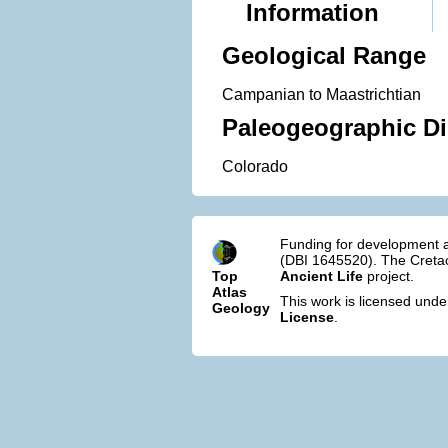
Information
Geological Range
Campanian to Maastrichtian
Paleogeographic Di
Colorado
Funding for development a
(DBI 1645520). The Cretac
Top
Ancient Life
project.
Atlas
This work is licensed und
Geology
License
.