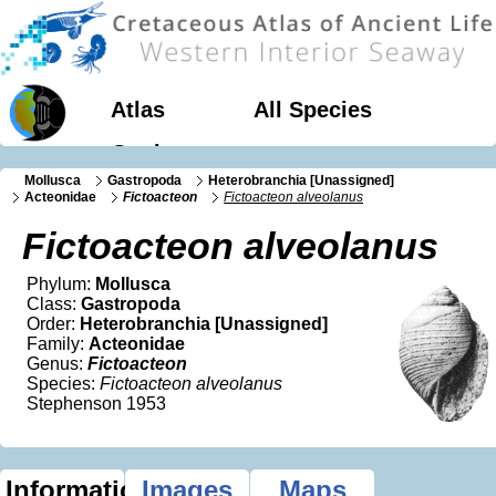
Atlas
All Species
Geology
Mollusca
Gastropoda
Heterobranchia [Unassigned]
Acteonidae
Fictoacteon
Fictoacteon alveolanus
Fictoacteon alveolanus
Phylum:
Mollusca
Class:
Gastropoda
Order:
Heterobranchia [Unassigned]
Family:
Acteonidae
Genus:
Fictoacteon
Species:
Fictoacteon alveolanus
Stephenson 1953
Information
Images
Maps