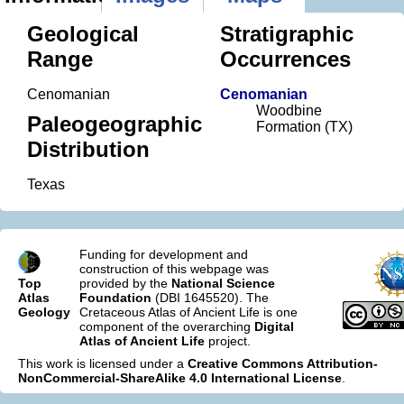
Geological
Stratigraphic
Range
Occurrences
Cenomanian
Cenomanian
Woodbine
Paleogeographic
Formation (TX)
Distribution
Texas
Funding for development and
construction of this webpage was
Top
provided by the
National Science
Atlas
Foundation
(DBI 1645520). The
Geology
Cretaceous Atlas of Ancient Life is one
component of the overarching
Digital
Atlas of Ancient Life
project.
This work is licensed under a
Creative Commons Attribution-
NonCommercial-ShareAlike 4.0 International License
.