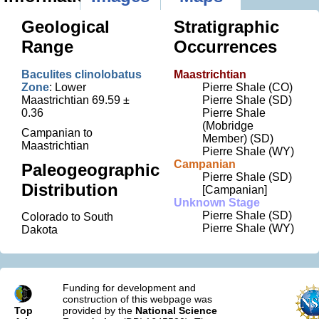
Geological
Stratigraphic
Range
Occurrences
Baculites clinolobatus
Maastrichtian
Zone
: Lower
Pierre Shale (CO)
Maastrichtian 69.59 ±
Pierre Shale (SD)
0.36
Pierre Shale
(Mobridge
Campanian to
Member) (SD)
Maastrichtian
Pierre Shale (WY)
Campanian
Paleogeographic
Pierre Shale (SD)
Distribution
[Campanian]
Unknown Stage
Pierre Shale (SD)
Colorado to South
Pierre Shale (WY)
Dakota
Funding for development and
construction of this webpage was
Top
provided by the
National Science