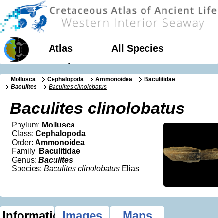
Atlas
All Species
Geology
Mollusca
Cephalopoda
Ammonoidea
Baculitidae
Baculites
Baculites clinolobatus
Baculites clinolobatus
Phylum:
Mollusca
Class:
Cephalopoda
Order:
Ammonoidea
Family:
Baculitidae
Genus:
Baculites
Species:
Baculites clinolobatus
Elias
Information
Images
Maps